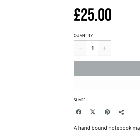
£25.00
QUANTITY
SHARE
A hand bound notebook made