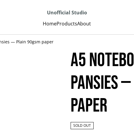
Unofficial Studio
Home
Products
About
nsies — Plain 90gsm paper
A5 Notebo
Pansies —
paper
SOLD OUT