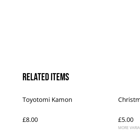
Related items
Toyotomi Kamon
Christ
£8.00
£5.00
MORE VARIA