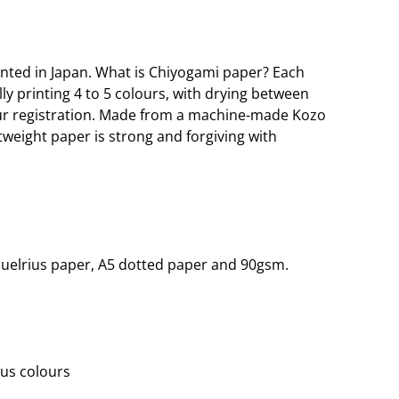
nted in Japan. What is Chiyogami paper? Each
lly printing 4 to 5 colours, with drying between
our registration. Made from a machine-made Kozo
htweight paper is strong and forgiving with
quelrius paper, A5 dotted paper and 90gsm.
ous colours