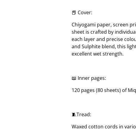
📕 Cover:
Chiyogami paper, screen pri
sheet is crafted by individua
each layer and precise col
and Sulphite blend, this lig
excellent wet strength.
📖 Inner pages:
120 pages (80 sheets) of Mi
🧵Tread:
Waxed cotton cords in vari