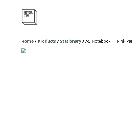
Home
/
Products
/
Stationary
/
A5 Notebook — Pink Pa