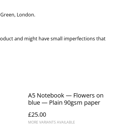
r Green, London.
oduct and might have small imperfections that
A5 Notebook — Flowers on
blue — Plain 90gsm paper
£25.00
MORE VARIANTS AVAILABLE