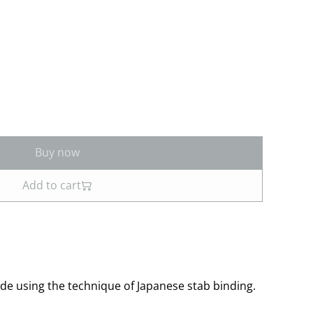
Buy now
Add to cart
 using the technique of Japanese stab binding.