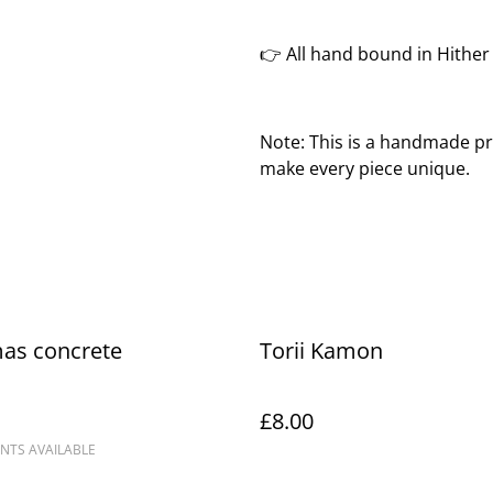
👉 All hand bound in Hithe
Note: This is a handmade pr
make every piece unique.
mas concrete
Torii Kamon
£8.00
NTS AVAILABLE