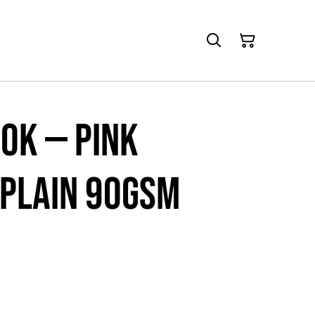
ok — Pink
 Plain 90gsm