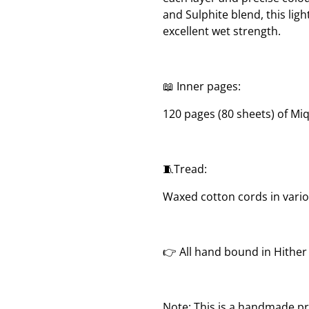
and Sulphite blend, this lig
excellent wet strength.
📖 Inner pages:
120 pages (80 sheets) of Mi
🧵Tread:
Waxed cotton cords in vari
👉 All hand bound in Hithe
Note: This is a handmade pr