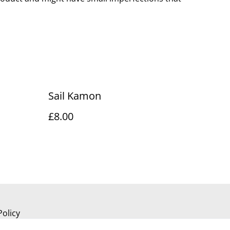
Sail Kamon
£8.00
Policy