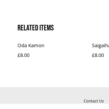
Related items
Oda Kamon
Saigai
£8.00
£8.00
Contact Us