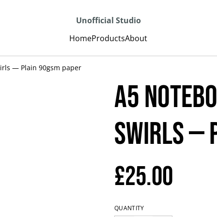
Unofficial Studio
Home
Products
About
irls — Plain 90gsm paper
A5 Notebo
Swirls — 
£25.00
QUANTITY