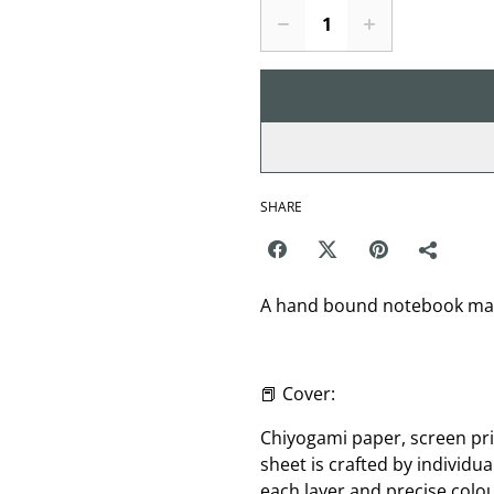
SHARE
A hand bound notebook made
📕 Cover:
Chiyogami paper, screen pri
sheet is crafted by individua
each layer and precise col