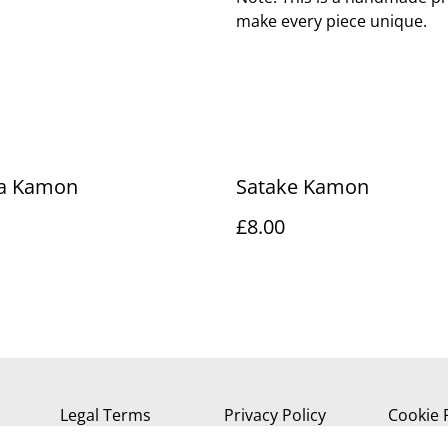
make every piece unique.
ha Kamon
Satake Kamon
£8.00
Legal Terms
Privacy Policy
Cookie 