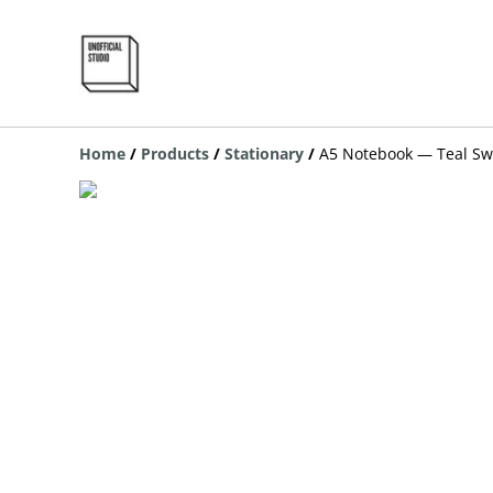
Home
/
Products
/
Stationary
/
A5 Notebook — Teal Sw