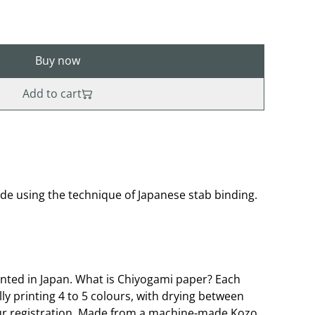
Buy now
Add to cart
 using the technique of Japanese stab binding.
nted in Japan. What is Chiyogami paper? Each
lly printing 4 to 5 colours, with drying between
our registration. Made from a machine-made Kozo