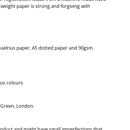
htweight paper is strong and forgiving with
quelrius paper, A5 dotted paper and 90gsm.
ous colours
r Green, London.
oduct and might have small imperfections that