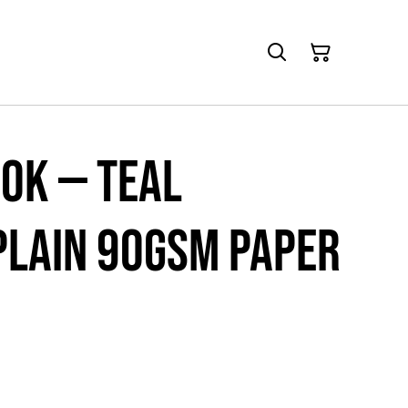
ok — Teal
Plain 90gsm paper