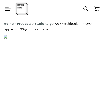
Home
/
Products
/
Stationary
/
A5 Sketchbook — Flower
ripple — 120gsm plain paper