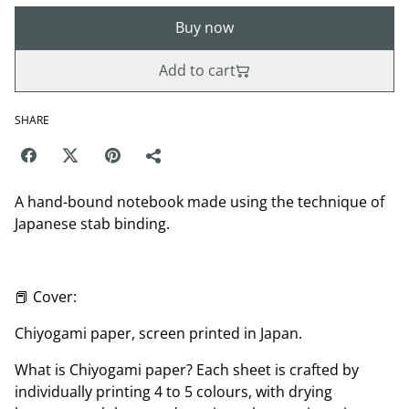
Buy now
Add to cart
SHARE
A hand-bound notebook made using the technique of
Japanese stab binding.
📕 Cover:
Chiyogami paper, screen printed in Japan.
What is Chiyogami paper? Each sheet is crafted by
individually printing 4 to 5 colours, with drying