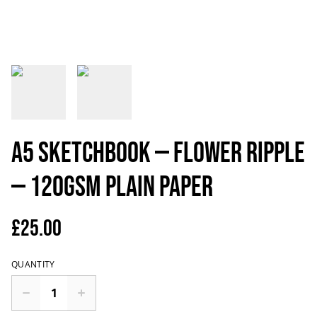
A5 Sketchbook — Flower ripple
— 120gsm plain paper
£25.00
QUANTITY