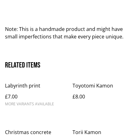
Note: This is a handmade product and might have
small imperfections that make every piece unique.
Related items
Labyrinth print
Toyotomi Kamon
£7.00
£8.00
MORE VARIANTS AVAILABLE
Christmas concrete
Torii Kamon