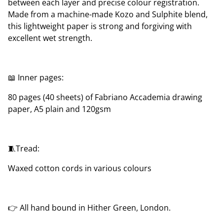
between each layer and precise colour registration.
Made from a machine-made Kozo and Sulphite blend,
this lightweight paper is strong and forgiving with
excellent wet strength.
📖 Inner pages:
80 pages (40 sheets) of Fabriano Accademia drawing
paper, A5 plain and 120gsm
🧵Tread:
Waxed cotton cords in various colours
👉 All hand bound in Hither Green, London.