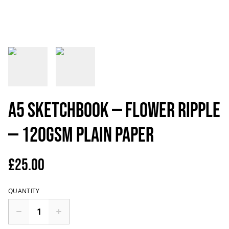
A5 Sketchbook — Flower ripple
— 120gsm plain paper
£25.00
QUANTITY