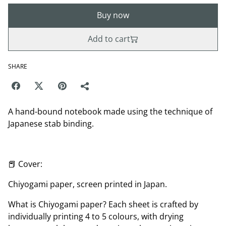
Buy now
Add to cart
SHARE
A hand-bound notebook made using the technique of
Japanese stab binding.
📕 Cover:
Chiyogami paper, screen printed in Japan.
What is Chiyogami paper? Each sheet is crafted by
individually printing 4 to 5 colours, with drying