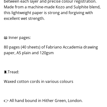
between each layer and precise colour registration.
Made from a machine-made Kozo and Sulphite blend,
this lightweight paper is strong and forgiving with
excellent wet strength.
📖 Inner pages:
80 pages (40 sheets) of Fabriano Accademia drawing
paper, A5 plain and 120gsm
🧵Tread:
Waxed cotton cords in various colours
👉 All hand bound in Hither Green, London.