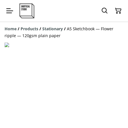
Home
/
Products
/
Stationary
/
A5 Sketchbook — Flower
ripple — 120gsm plain paper