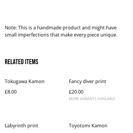
Note: This is a handmade product and might have
small imperfections that make every piece unique.
Related items
Tokugawa Kamon
Fancy diver print
£8.00
£20.00
MORE VARIANTS AVAILABLE
Labyrinth print
Toyotomi Kamon