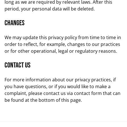
long as we are required by relevant laws. After this
period, your personal data will be deleted.
Changes
We may update this privacy policy from time to time in
order to reflect, for example, changes to our practices
or for other operational, legal or regulatory reasons.
Contact us
For more information about our privacy practices, if
you have questions, or if you would like to make a
complaint, please contact us via contact form that can
be found at the bottom of this page.