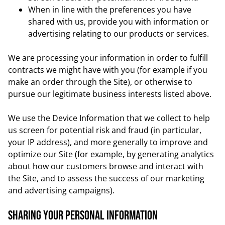
When in line with the preferences you have
shared with us, provide you with information or
advertising relating to our products or services.
We are processing your information in order to fulfill
contracts we might have with you (for example if you
make an order through the Site), or otherwise to
pursue our legitimate business interests listed above.
We use the Device Information that we collect to help
us screen for potential risk and fraud (in particular,
your IP address), and more generally to improve and
optimize our Site (for example, by generating analytics
about how our customers browse and interact with
the Site, and to assess the success of our marketing
and advertising campaigns).
Sharing your personal Information