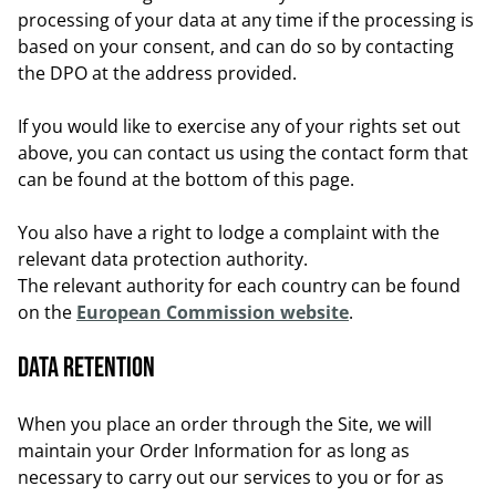
processing of your data at any time if the processing is
based on your consent, and can do so by contacting
the DPO at the address provided.
If you would like to exercise any of your rights set out
above, you can contact us using the contact form that
can be found at the bottom of this page.
You also have a right to lodge a complaint with the
relevant data protection authority.
The relevant authority for each country can be found
on the
European Commission website
.
Data retention
When you place an order through the Site, we will
maintain your Order Information for as long as
necessary to carry out our services to you or for as