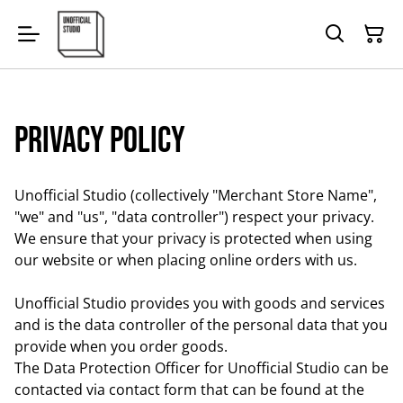
Privacy Policy
Unofficial Studio (collectively "Merchant Store Name",
"we" and "us", "data controller") respect your privacy.
We ensure that your privacy is protected when using
our website or when placing online orders with us.
Unofficial Studio provides you with goods and services
and is the data controller of the personal data that you
provide when you order goods.
The Data Protection Officer for Unofficial Studio can be
contacted via contact form that can be found at the