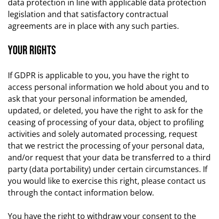
data protection in line with applicable data protection
legislation and that satisfactory contractual
agreements are in place with any such parties.
Your rights
If GDPR is applicable to you, you have the right to
access personal information we hold about you and to
ask that your personal information be amended,
updated, or deleted, you have the right to ask for the
ceasing of processing of your data, object to profiling
activities and solely automated processing, request
that we restrict the processing of your personal data,
and/or request that your data be transferred to a third
party (data portability) under certain circumstances. If
you would like to exercise this right, please contact us
through the contact information below.
You have the right to withdraw your consent to the