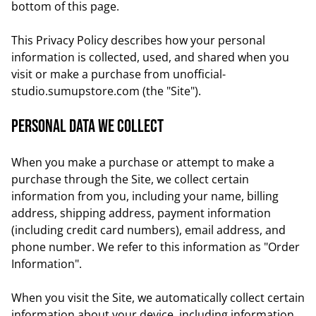
bottom of this page.
This Privacy Policy describes how your personal
information is collected, used, and shared when you
visit or make a purchase from unofficial-
studio.sumupstore.com (the "Site").
Personal data we collect
When you make a purchase or attempt to make a
purchase through the Site, we collect certain
information from you, including your name, billing
address, shipping address, payment information
(including credit card numbers), email address, and
phone number. We refer to this information as "Order
Information".
When you visit the Site, we automatically collect certain
information about your device, including information