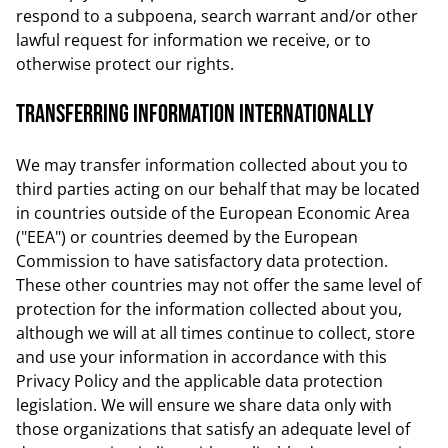
respond to a subpoena, search warrant and/or other
lawful request for information we receive, or to
otherwise protect our rights.
Transferring Information Internationally
We may transfer information collected about you to
third parties acting on our behalf that may be located
in countries outside of the European Economic Area
("EEA") or countries deemed by the European
Commission to have satisfactory data protection.
These other countries may not offer the same level of
protection for the information collected about you,
although we will at all times continue to collect, store
and use your information in accordance with this
Privacy Policy and the applicable data protection
legislation. We will ensure we share data only with
those organizations that satisfy an adequate level of