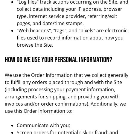
"Log files" track actions occurring on the Site, and
collect data including your IP address, browser
type, Internet service provider, referring/exit
pages, and date/time stamps.
"Web beacons", "tags", and "pixels" are electronic
files used to record information about how you
browse the Site.
How do we use your personal information?
We use the Order Information that we collect generally
to fulfill any orders placed through and with the Site
(including processing your payment information,
arrangements for shipping, and providing you with
invoices and/or order confirmations). Additionally, we
use this Order Information to:
Communicate with you;
Screen orders for potential risk or fraud; and