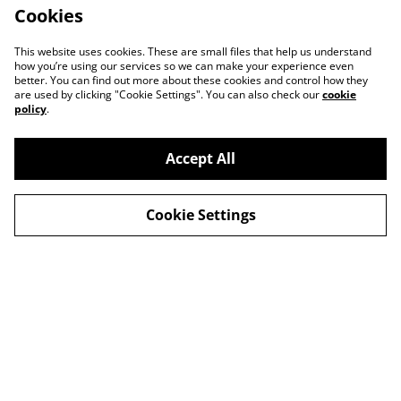
Cookies
This website uses cookies. These are small files that help us understand
how you’re using our services so we can make your experience even
better. You can find out more about these cookies and control how they
are used by clicking "Cookie Settings". You can also check our
cookie
policy
.
Contact Us
Legal Terms
Accept All
Privacy Policy
Cookie Policy
Cookie Settings
© 2026
Unofficial Studio
powered by