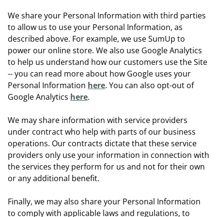
We share your Personal Information with third parties
to allow us to use your Personal Information, as
described above. For example, we use SumUp to
power our online store. We also use Google Analytics
to help us understand how our customers use the Site
-- you can read more about how Google uses your
Personal Information
here
. You can also opt-out of
Google Analytics
here
.
We may share information with service providers
under contract who help with parts of our business
operations. Our contracts dictate that these service
providers only use your information in connection with
the services they perform for us and not for their own
or any additional benefit.
Finally, we may also share your Personal Information
to comply with applicable laws and regulations, to