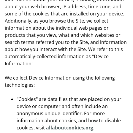
about your web browser, IP address, time zone, and
some of the cookies that are installed on your device.
Additionally, as you browse the Site, we collect
information about the individual web pages or
products that you view, what and which websites or
search terms referred you to the Site, and information
about how you interact with the Site. We refer to this
automatically-collected information as "Device
Information".
We collect Device Information using the following
technologies:
"Cookies" are data files that are placed on your
device or computer and often include an
anonymous unique identifier. For more
information about cookies, and how to disable
cookies, visit
allaboutcookies.org
.