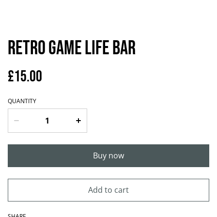
Retro game life bar
£15.00
QUANTITY
Buy now
Add to cart
SHARE