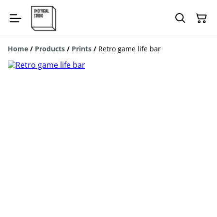
Home
/
Products
/
Prints
/
Retro game life bar