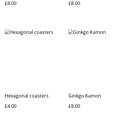
£8.00
£8.00
Hexagonal coasters
Ginkgo Kamon
£4.00
£8.00