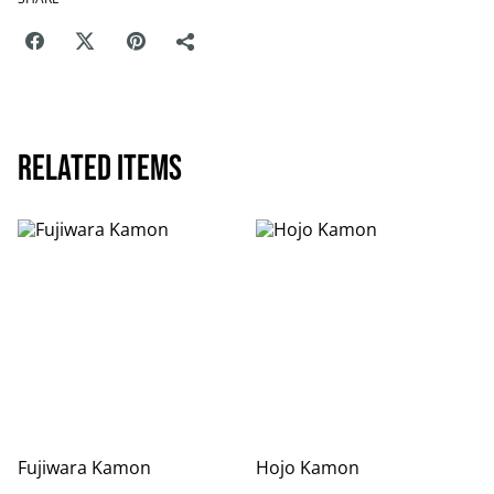
Related items
Fujiwara Kamon
Hojo Kamon