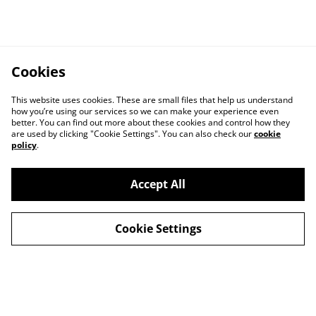
Cookies
This website uses cookies. These are small files that help us understand
how you’re using our services so we can make your experience even
better. You can find out more about these cookies and control how they
are used by clicking "Cookie Settings". You can also check our
cookie
policy
.
Contact Us
Legal Terms
Accept All
Privacy Policy
Cookie Policy
Cookie Settings
© 2026
Unofficial Studio