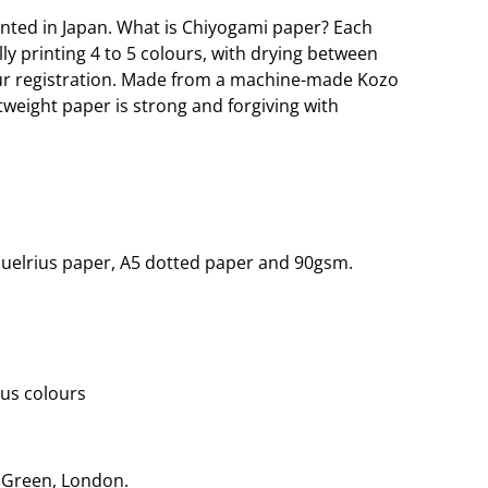
nted in Japan. What is Chiyogami paper? Each
lly printing 4 to 5 colours, with drying between
our registration. Made from a machine-made Kozo
htweight paper is strong and forgiving with
quelrius paper, A5 dotted paper and 90gsm.
ous colours
r Green, London.