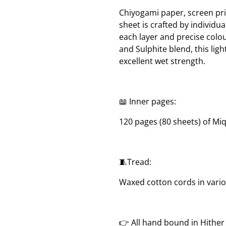
Chiyogami paper, screen pri
sheet is crafted by individua
each layer and precise col
and Sulphite blend, this lig
excellent wet strength.
📖 Inner pages:
120 pages (80 sheets) of Mi
🧵Tread:
Waxed cotton cords in vari
👉 All hand bound in Hithe