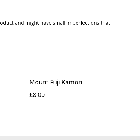
oduct and might have small imperfections that
Mount Fuji Kamon
£8.00