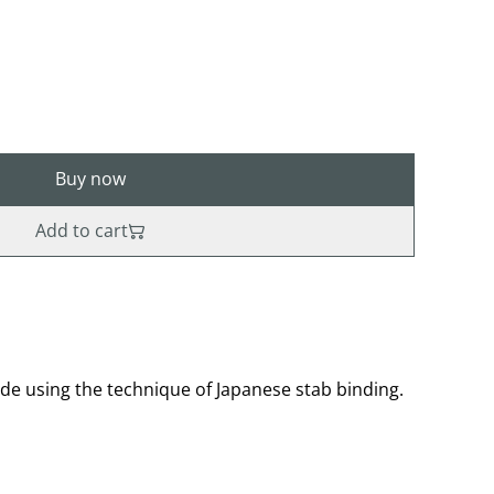
Buy now
Add to cart
 using the technique of Japanese stab binding.