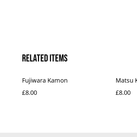
Related items
Fujiwara Kamon
Matsu
£8.00
£8.00