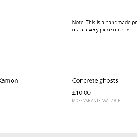
Note: This is a handmade pr
make every piece unique.
 Kamon
Concrete ghosts
£10.00
MORE VARIANTS AVAILABLE