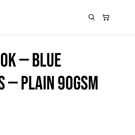
ok — Blue
 — Plain 90gsm