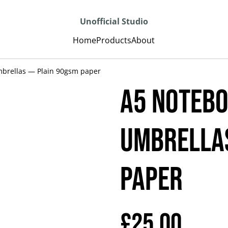
Unofficial Studio
Home
Products
About
brellas — Plain 90gsm paper
A5 Notebo
umbrellas
paper
£25.00