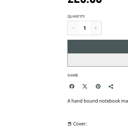
QUANTITY
SHARE
A hand bound notebook made
📕 Cover: