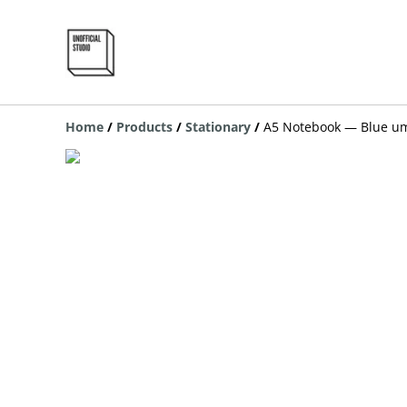
Home
/
Products
/
Stationary
/
A5 Notebook — Blue um